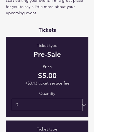
start editing your event. I’m a great place 
for you to say a little more about your 
upcoming event.
Tickets
Ticket type
Pre-Sale
Price
$5.00
+$0.13 ticket service fee
Quantity
Ticket type