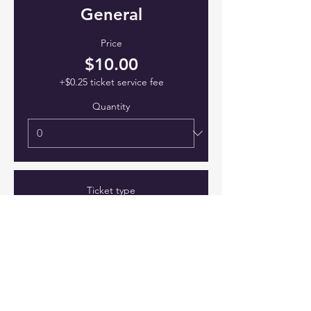
General
Price
$10.00
+$0.25 ticket service fee
Quantity
Ticket type
VIP
Price
$15.00
+$0.38 ticket service fee
Quantity