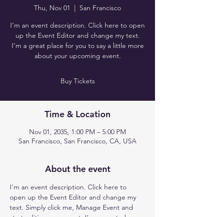
Thu, Nov 01
  |  
San Francisco
I’m an event description. Click here to open
up the Event Editor and change my text.
I’m a great place for you to say a little more
about your upcoming event.
Buy Tickets
Time & Location
Nov 01, 2035, 1:00 PM – 5:00 PM
San Francisco, San Francisco, CA, USA
About the event
I’m an event description. Click here to 
open up the Event Editor and change my 
text. Simply click me, Manage Event and 