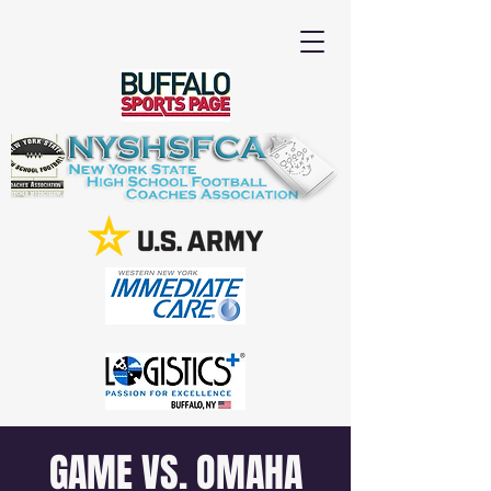
GAME VS. OMAHA